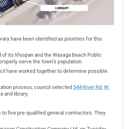
ary have been identified as priorities for this
 of its lifespan and the Wasaga Beach Public
 properly serve the town's population.
uncil have worked together to determine possible
ltation process, council selected
544 River Rd. W.
(External li
 and library.
to five pre-qualified general contractors. They
 Aquicon Construction Company Ltd. on Tuesday,