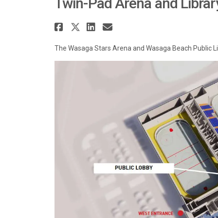
Twin-Pad Arena and Librar
Share Twin-Pad Arena an
Share Twin-Pad Arena a
Share Twin-Pad Aren
Email Twin-Pad A
The Wasaga Stars Arena and Wasaga Beach Public Libr