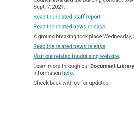
Sept. 7, 2021.
(External link)
Read the related staff report
.
(External lin
Read the related news release
.
A ground breaking took place Wednesday, S
Read the related news release
.
(External link)
Visit our related fundraising website
.
(Externa
Learn more through our
Document Librar
information
here
.
(External link)
Check back with us for updates.
(External link)