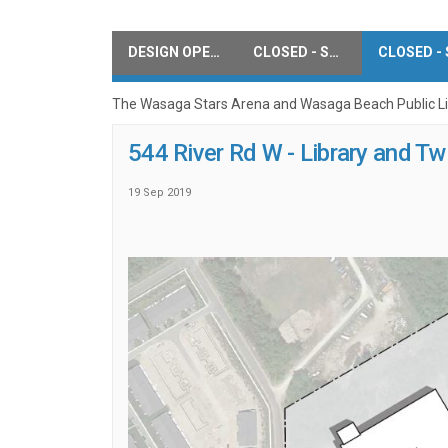
DESIGN OPEN HOUSE COMMENTS
CLOSED - SURVEY
The Wasaga Stars Arena and Wasaga Beach Public Libr
544 River Rd W - Library and T
19 Sep 2019