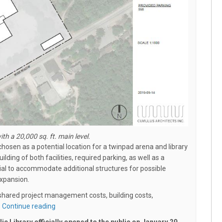
ith a 20,000 sq. ft. main level.
hosen as a potential location for a twinpad arena and library
uilding of both facilities, required parking, as well as a
ial to accommodate additional structures for possible
expansion.
– shared project management costs, building costs,
Continue reading