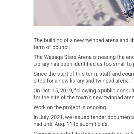
The building of a new twinpad arena and libr
term of council.
The Wasaga Stars Arena is nearing the end
Library has been identified as too small to
Since the start of this term, staff and co
sites for a new library and twinpad arena.
On Oct. 15, 2019, following a public consu
for the site of the town's new twinpad arena
Work on the project is ongoing.
In July, 2021, we issued tender documents 
had until Aug. 11 to submit bids.
Council awarded the building contract to