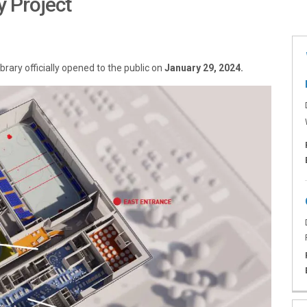
y Project
d Library Project on Facebook
nd Library Project on X (formerly 
a and Library Project on Linkedin
rena and Library Project link
ary officially opened to the public on
January 29, 2024.