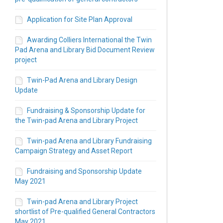
Application for Site Plan Approval
Awarding Colliers International the Twin
Pad Arena and Library Bid Document Review
project
Twin-Pad Arena and Library Design
Update
Fundraising & Sponsorship Update for
the Twin-pad Arena and Library Project
Twin-pad Arena and Library Fundraising
Campaign Strategy and Asset Report
Fundraising and Sponsorship Update
May 2021
Twin-pad Arena and Library Project
shortlist of Pre-qualified General Contractors
May 2021