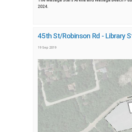
The Wasaga Stars Arena and Wasaga Beach Public
2024.
45th St/Robinson Rd - Library 
19 Sep 2019