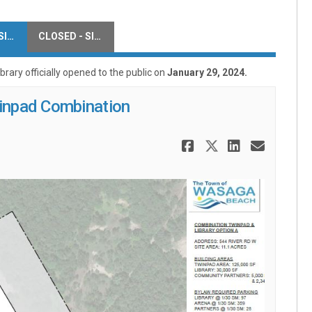
CLOSED - SITE OPTIONS
CLOSED - SITE COMMENTS
ary officially opened to the public on
January 29, 2024.
winpad Combination
Share 544 Ri
Share 544 
Share 5
Email