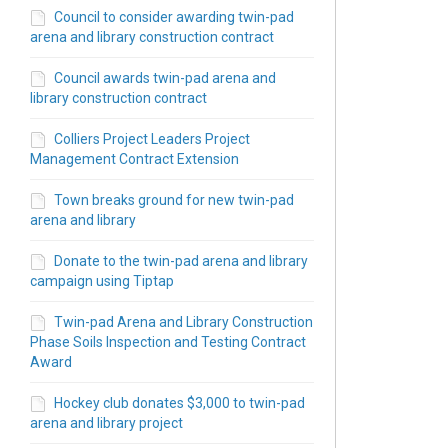
Council to consider awarding twin-pad
arena and library construction contract
Council awards twin-pad arena and
library construction contract
Colliers Project Leaders Project
Management Contract Extension
Town breaks ground for new twin-pad
arena and library
Donate to the twin-pad arena and library
campaign using Tiptap
Twin-pad Arena and Library Construction
Phase Soils Inspection and Testing Contract
Award
Hockey club donates $3,000 to twin-pad
arena and library project