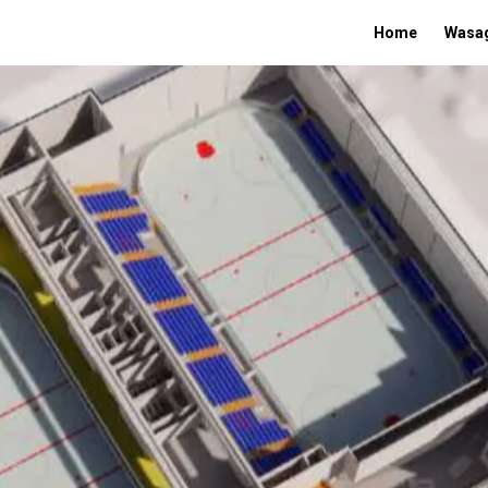
Home
Wasag