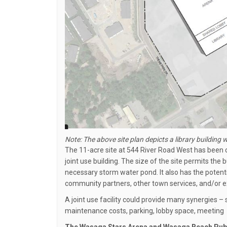
Note: The above site plan depicts a library building w
The 11-acre site at 544 River Road West has been c
joint use building. The size of the site permits the b
necessary storm water pond. It also has the potent
community partners, other town services, and/or 
A joint use facility could provide many synergies 
maintenance costs, parking, lobby space, meeting