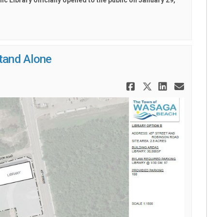
 Library officially opened to the public on
January 29,
Stand Alone
Share 45th S
Share 45th
Share 4
Email