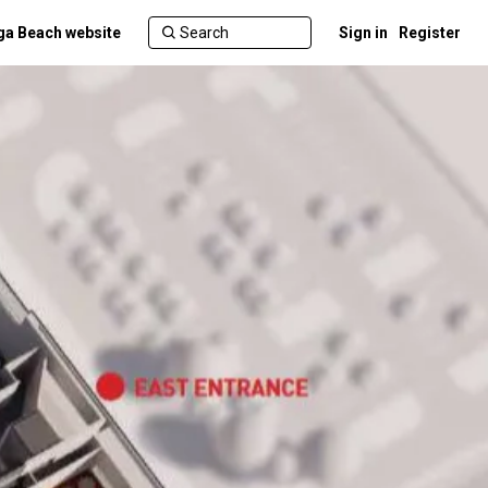
a Beach website
Sign in
Register