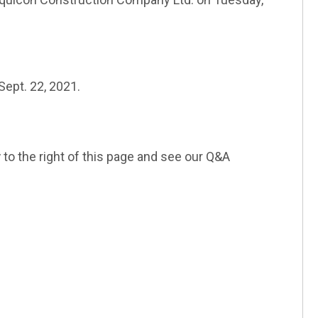
k)
ept. 22, 2021.
l link)
y
to the right of this page and see our Q&A