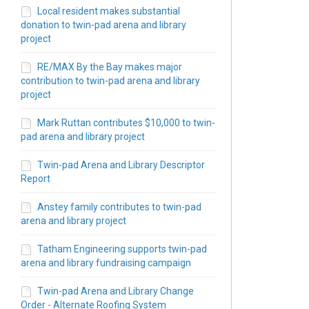
Local resident makes substantial
donation to twin-pad arena and library
project
RE/MAX By the Bay makes major
contribution to twin-pad arena and library
project
t/Robinson Rd - Library Stand Alone 
 St/Robinson Rd - Library Stand Alon
5th St/Robinson Rd - Library Stand A
 45th St/Robinson Rd - Library Stand
Mark Ruttan contributes $10,000 to twin-
pad arena and library project
Twin-pad Arena and Library Descriptor
Report
Anstey family contributes to twin-pad
arena and library project
Tatham Engineering supports twin-pad
arena and library fundraising campaign
Twin-pad Arena and Library Change
Order - Alternate Roofing System