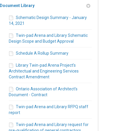
Document Library
Schematic Design Summary - January
14, 2021
Twin-pad Arena and Library Schematic
Design Scope and Budget Approval
Schedule A Rollup Summary
Library Twin-pad Arena Project's
Architectual and Engineering Services
Contract Amendment
nk)
Ontario Association of Architect's
Document - Contract
Twin-pad Arena and Library RFPQ staff
report
Twin-pad Arena and Library request for
pre-qualification of general contractors