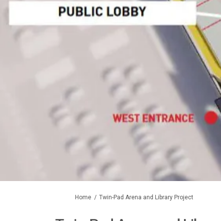
You are here:
Home
Twin-Pad Arena and Library Project