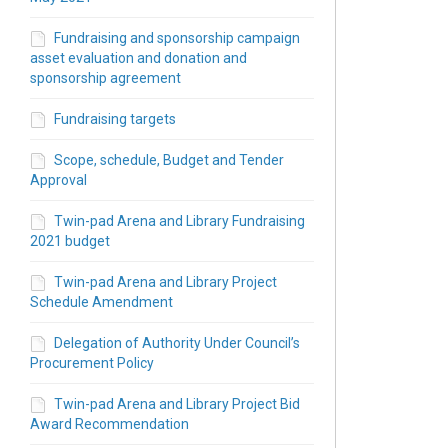
Fundraising and sponsorship campaign
asset evaluation and donation and
sponsorship agreement
Fundraising targets
Scope, schedule, Budget and Tender
Approval
ver Rd W - Library and Twinpad Com
River Rd W - Library and Twinpad Co
44 River Rd W - Library and Twinpad
 544 River Rd W - Library and Twinp
Twin-pad Arena and Library Fundraising
2021 budget
Twin-pad Arena and Library Project
Schedule Amendment
Delegation of Authority Under Council’s
Procurement Policy
Twin-pad Arena and Library Project Bid
Award Recommendation