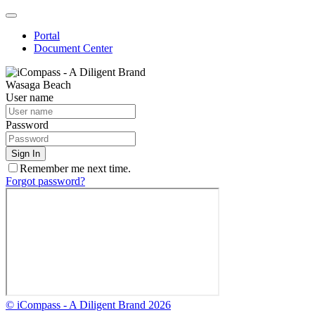
Quick
Menu
Portal
Document Center
Wasaga Beach
User name
Password
Sign In
Remember me next time.
Forgot password?
© iCompass - A Diligent Brand 2026