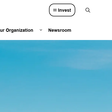
Invest
ur Organization
Newsroom
lved
d sub pages Town Council
Expand sub pages Our Organizatio