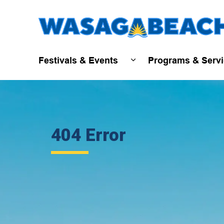
Festivals & Events
Programs & Serv
Expand sub pages Fest
404 Error