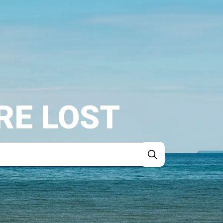
RE LOST