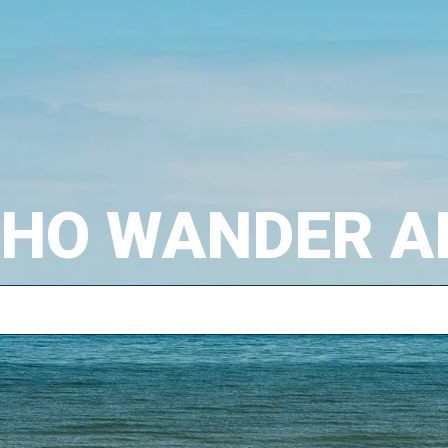
WHO WANDER A