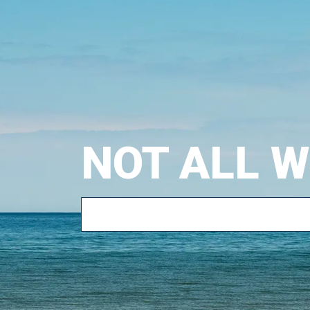
NOT ALL 