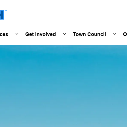
Town of Wasaga Beach
ices
Get Involved
Town Council
O
ivals & Events
Expand sub pages Programs & Services
Expand sub pages Get Invo
Expan