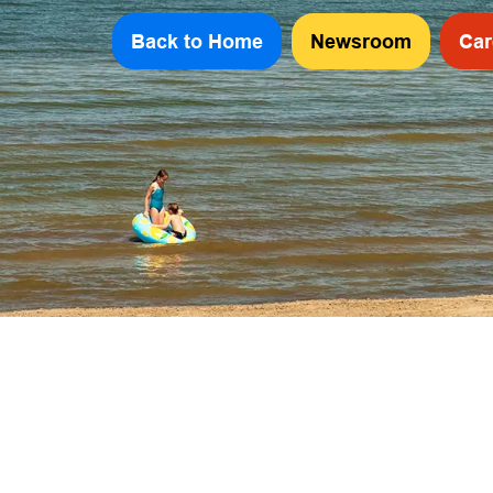
Back to Home
Newsroom
Car