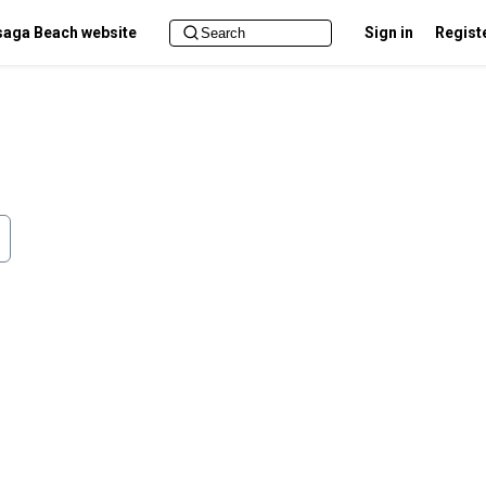
aga Beach website
Sign in
Regist