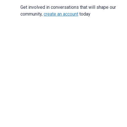
Get involved in conversations that will shape our
community,
create an account
today