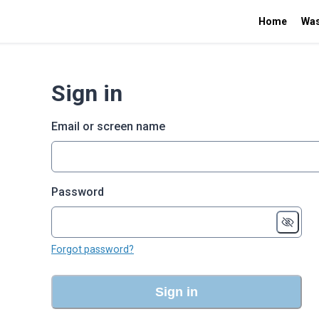
Home
Was
Sign in
Email or screen name
Password
Forgot password?
Sign in