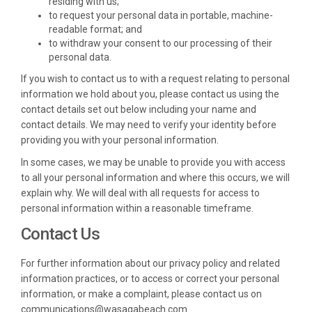
residing with us;
to request your personal data in portable, machine-
readable format; and
to withdraw your consent to our processing of their
personal data.
If you wish to contact us to with a request relating to personal
information we hold about you, please contact us using the
contact details set out below including your name and
contact details. We may need to verify your identity before
providing you with your personal information.
In some cases, we may be unable to provide you with access
to all your personal information and where this occurs, we will
explain why. We will deal with all requests for access to
personal information within a reasonable timeframe.
Contact Us
For further information about our privacy policy and related
information practices, or to access or correct your personal
information, or make a complaint, please contact us on
communications@wasagabeach.com