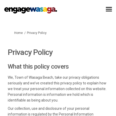
You are here:
Home
Privacy Policy
Privacy Policy
What this policy covers
We, Town of Wasaga Beach, take our privacy obligations
seriously and we’ve created this privacy policy to explain how
we treat your personal information collected on this website.
Personal information is information we hold which is
identifiable as being about you.
Our collection, use and disclosure of your personal
information is regulated by the Personal Information