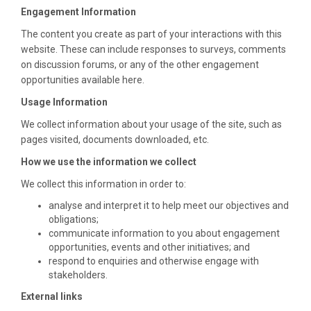
Engagement Information
The content you create as part of your interactions with this
website. These can include responses to surveys, comments
on discussion forums, or any of the other engagement
opportunities available here.
Usage Information
We collect information about your usage of the site, such as
pages visited, documents downloaded, etc.
How we use the information we collect
We collect this information in order to:
analyse and interpret it to help meet our objectives and
obligations;
communicate information to you about engagement
opportunities, events and other initiatives; and
respond to enquiries and otherwise engage with
stakeholders.
External links