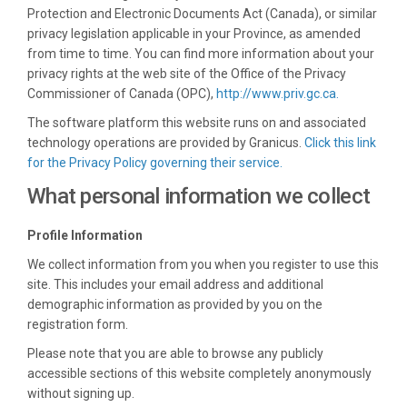
Protection and Electronic Documents Act (Canada), or similar
privacy legislation applicable in your Province, as amended
from time to time. You can find more information about your
privacy rights at the web site of the Office of the Privacy
(External lin
Commissioner of Canada (OPC),
http://www.priv.gc.ca.
The software platform this website runs on and associated
technology operations are provided by Granicus.
Click this link
(External link)
for the Privacy Policy governing their service.
What personal information we collect
Profile Information
We collect information from you when you register to use this
site. This includes your email address and additional
demographic information as provided by you on the
registration form.
Please note that you are able to browse any publicly
accessible sections of this website completely anonymously
without signing up.