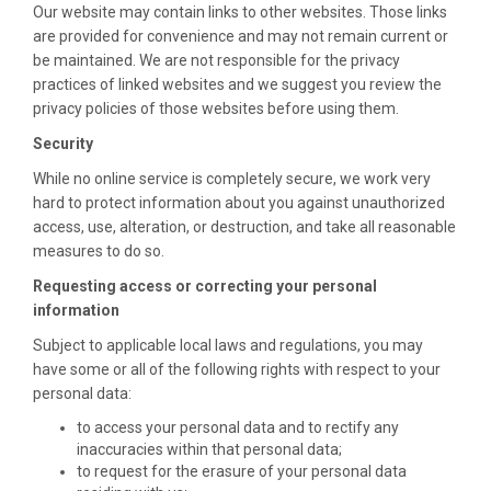
Our website may contain links to other websites. Those links
are provided for convenience and may not remain current or
be maintained. We are not responsible for the privacy
practices of linked websites and we suggest you review the
privacy policies of those websites before using them.
Security
While no online service is completely secure, we work very
hard to protect information about you against unauthorized
access, use, alteration, or destruction, and take all reasonable
measures to do so.
Requesting access or correcting your personal
information
Subject to applicable local laws and regulations, you may
have some or all of the following rights with respect to your
personal data:
to access your personal data and to rectify any
inaccuracies within that personal data;
to request for the erasure of your personal data