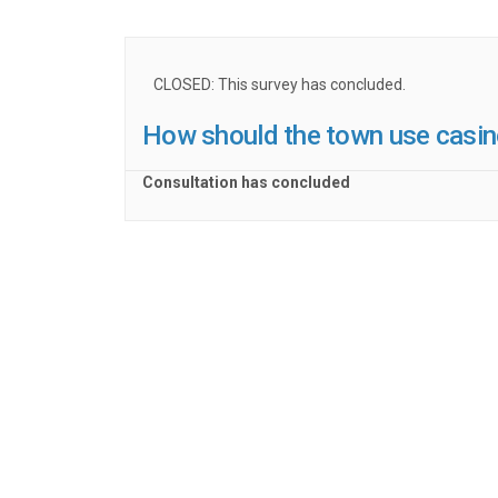
CLOSED: This survey has concluded.
How should the town use casin
Consultation has concluded
Terms and Conditions
Privacy Policy
Mode