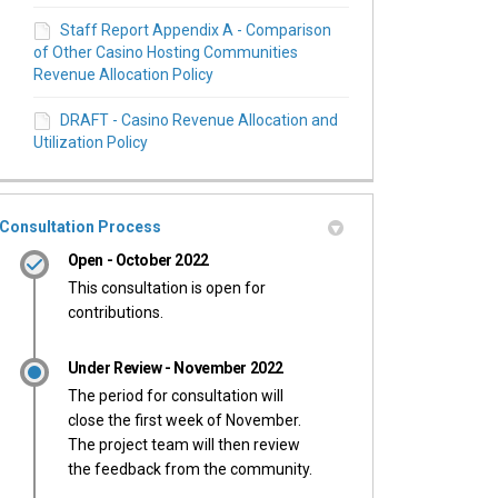
Staff Report Appendix A - Comparison
of Other Casino Hosting Communities
Revenue Allocation Policy
DRAFT - Casino Revenue Allocation and
Utilization Policy
Consultation Process
Open - October 2022
This consultation is open for
contributions.
Under Review - November 2022
The period for consultation will
close the first week of November.
The project team will then review
the feedback from the community.