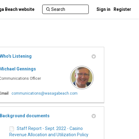
a Beach website
Sign in
Register
Who's Listening
rly Twitter)
edin
Michael Gennings
Communications Officer
(External link)
Email
communications@wasagabeach.com
Background documents
Staff Report - Sept. 2022 - Casino
Revenue Allocation and Utilization Policy