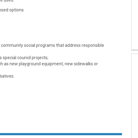
be used.
posed options.
or community social programs that address responsible
 special council projects;
such as new playground equipment, new sidewalks or
iatives.
link)