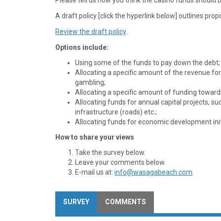
Please tell us how you think the casino funds should 
A draft policy [click the hyperlink below] outlines pro
(External link)
Review the draft policy
.
Options include:
Using some of the funds to pay down the debt;
Allocating a specific amount of the revenue f
gambling;
Allocating a specific amount of funding towards
Allocating funds for annual capital projects, 
infrastructure (roads) etc.;
Allocating funds for economic development init
How to share your views
Take the survey below.
Leave your comments below.
(External 
E-mail us at:
info@wasagabeach.com
.
SURVEY
COMMENTS