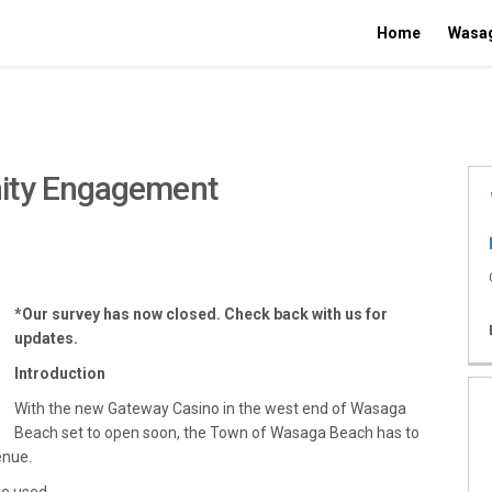
Home
Wasag
ity Engagement
Community Engagement on Facebook
- Community Engagement on X (forme
ue - Community Engagement on Link
enue - Community Engagement link
*Our survey has now closed. Check back with us for
updates.
Introduction
With the new Gateway Casino in the west end of Wasaga
Beach set to open soon, the Town of Wasaga Beach has to
enue.