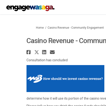
You are here:
Home
Casino Revenue - Community Engagement
Casino Revenue - Commun
Share Casino Revenue - 
Share Casino Revenue 
Share Casino Reven
Email Casino Rev
Consultation has concluded
determine how it will use its portion of the casino rev