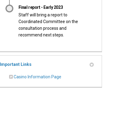
Final report - Early 2023
Staff will bring a report to
Coordinated Committee on the
consultation process and
recommend next steps.
ould the town use casino revenue?
should the town use casino revenue
ow should the town use casino reve
 How should the town use casino r
Important Links
(External link)
Casino Information Page
 Policy