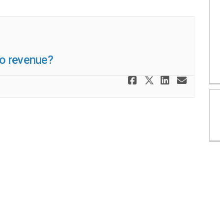
o revenue?
Share How sh
Share How 
Share H
Email
ration Policy
Accessibility
Technical Support
Site Map
Cookie